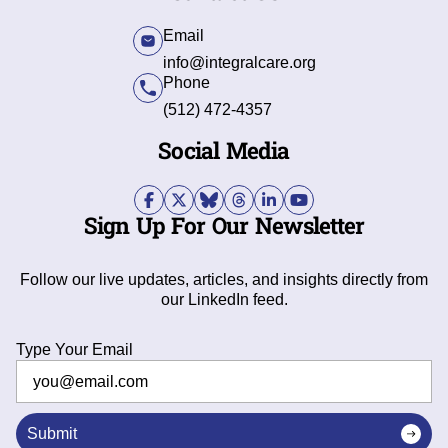
Email
info@integralcare.org
Phone
(512) 472-4357
Social Media
Sign Up For Our Newsletter
Follow our live updates, articles, and insights directly from
our LinkedIn feed.
Type Your Email
Submit