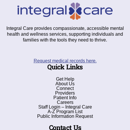
Integral Care provides compassionate, accessible mental
health and wellness services, supporting individuals and
families with the tools they need to thrive.
Request medical records here.
Quick Links
Get Help
About Us
Connect
Providers
Patient Info
Careers
Staff Login – Integral Care
A-Z Program List
Public Information Request
Contact Us