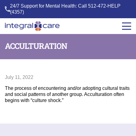
24/7 Support for Mental Health: Call
512-472-HELP
(4357)
Integral
Care
ACCULTURATION
July 11, 2022
The process of encountering and/or adopting cultural traits
and social patterns of another group. Acculturation often
begins with “culture shock.”