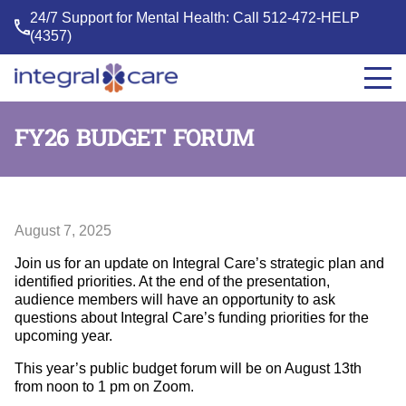
24/7 Support for Mental Health: Call
512-472-HELP
(4357)
Integral
Care
FY26 BUDGET FORUM
August 7, 2025
Join us for an update on Integral Care’s strategic plan and
identified priorities. At the end of the presentation,
audience members will have an opportunity to ask
questions about Integral Care’s funding priorities for the
upcoming year.
This year’s public budget forum will be on August 13th
from noon to 1 pm on Zoom.