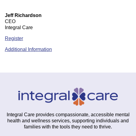
Jeff Richardson
CEO
Integral Care
Register
Additional Information
Integral Care provides compassionate, accessible mental
health and wellness services, supporting individuals and
families with the tools they need to thrive.