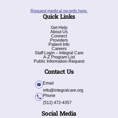
Request medical records here.
Quick Links
Get Help
About Us
Connect
Providers
Patient Info
Careers
Staff Login – Integral Care
A-Z Program List
Public Information Request
Contact Us
Email
info@integralcare.org
Phone
(512) 472-4357
Social Media