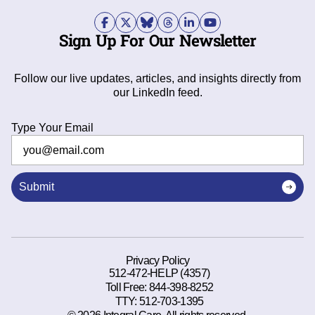
Sign Up For Our Newsletter
Follow our live updates, articles, and insights directly from
our LinkedIn feed.
Type Your Email
Submit
Privacy Policy
512-472-HELP (4357)
Toll Free:
844-398-8252
TTY:
512-703-1395