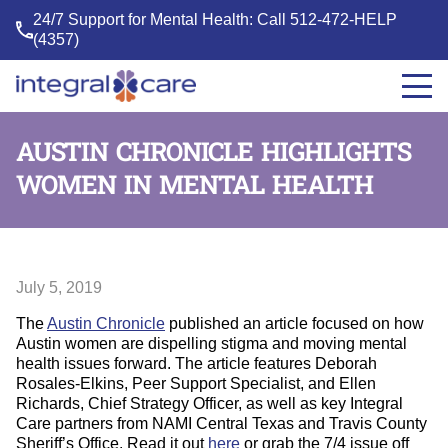
24/7 Support for Mental Health: Call
512-472-HELP
(4357)
Integral
Care
AUSTIN CHRONICLE HIGHLIGHTS
WOMEN IN MENTAL HEALTH
July 5, 2019
The
Austin Chronicle
published an article focused on how
Austin women are dispelling stigma and moving mental
health issues forward. The article features Deborah
Rosales-Elkins, Peer Support Specialist, and Ellen
Richards, Chief Strategy Officer, as well as key Integral
Care partners from NAMI Central Texas and Travis County
Sheriff’s Office. Read it out
here
or grab the 7/4 issue off