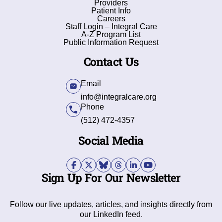
Providers
Patient Info
Careers
Staff Login – Integral Care
A-Z Program List
Public Information Request
Contact Us
Email
info@integralcare.org
Phone
(512) 472-4357
Social Media
Sign Up For Our Newsletter
Follow our live updates, articles, and insights directly from
our LinkedIn feed.