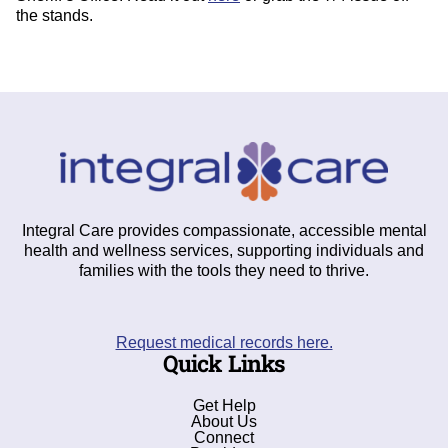
the stands.
Integral Care provides compassionate, accessible mental
health and wellness services, supporting individuals and
families with the tools they need to thrive.
Request medical records here.
Quick Links
Get Help
About Us
Connect