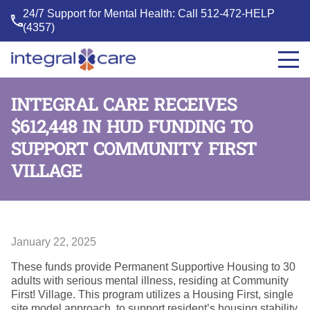
24/7 Support for Mental Health: Call
512-472-HELP
(4357)
Integral
Care
INTEGRAL CARE RECEIVES
$612,448 IN HUD FUNDING TO
SUPPORT COMMUNITY FIRST
VILLAGE
January 22, 2025
These funds provide Permanent Supportive Housing to 30
adults with serious mental illness, residing at Community
First! Village. This program utilizes a Housing First, single
site model approach, to support resident’s housing stability