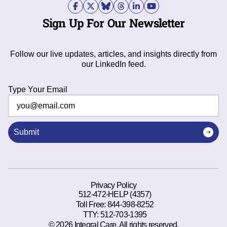
Sign Up For Our Newsletter
Follow our live updates, articles, and insights directly from
our LinkedIn feed.
Type Your Email
Submit
Privacy Policy
512-472-HELP (4357)
Toll Free:
844-398-8252
TTY:
512-703-1395
© 2026 Integral Care. All rights reserved.