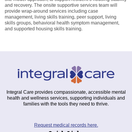
and recovery. The onsite supportive services team will
provide wrap-around services including case
management, living skills training, peer support, living
skills groups, behavioral health symptom management,
and supported housing skills training.
Integral Care provides compassionate, accessible mental
health and wellness services, supporting individuals and
families with the tools they need to thrive.
Request medical records here.