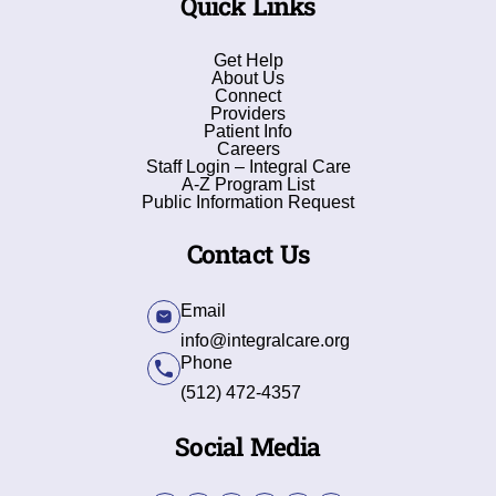
Quick Links
Get Help
About Us
Connect
Providers
Patient Info
Careers
Staff Login – Integral Care
A-Z Program List
Public Information Request
Contact Us
Email
info@integralcare.org
Phone
(512) 472-4357
Social Media