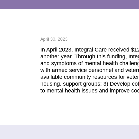
April 30, 2023
In April 2023, Integral Care received 
another year. Through this funding, Int
and symptoms of mental health challeng
with armed service personnel and veter
available community resources for vetera
housing, support groups; 3) Develop co
to mental health issues and improve coor