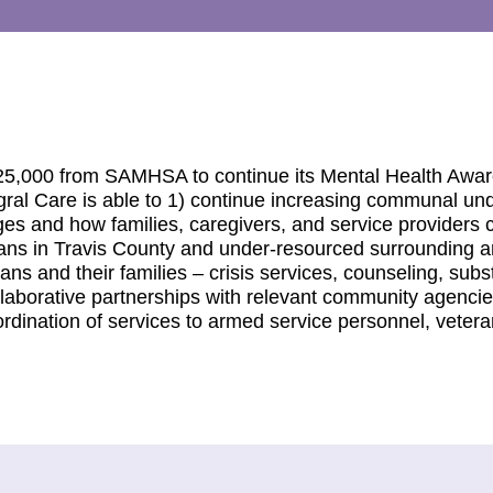
$125,000 from SAMHSA to continue its Mental Health Awa
egral Care is able to 1) continue increasing communal un
es and how families, caregivers, and service providers 
ans in Travis County and under-resourced surrounding a
ns and their families – crisis services, counseling, sub
llaborative partnerships with relevant community agenci
dination of services to armed service personnel, veteran