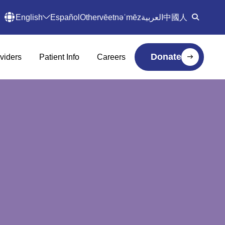
English
Español
Other
vēetnəˈmēz
العربية
中國人
Donate
viders
Patient Info
Careers