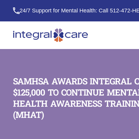
24/7 Support for Mental Health: Call
512-472-H
Integral
Care
SAMHSA AWARDS INTEGRAL 
$125,000 TO CONTINUE MENTA
HEALTH AWARENESS TRAINI
(MHAT)