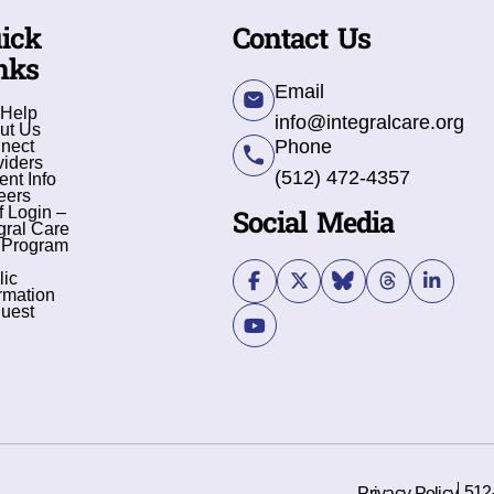
ick
Contact Us
nks
Email
 Help
info@integralcare.org
ut Us
Phone
nect
viders
(512) 472-4357
ent Info
eers
Social Media
f Login –
gral Care
 Program
lic
rmation
uest
512
Privacy Policy