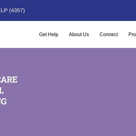
ELP
(4357)
Get Help
About Us
Connect
Pro
CARE
L
NG