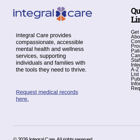
Qu
Li
Get
Integral Care provides
Abo
Con
compassionate, accessible
Pro
mental health and wellness
Pati
services, supporting
Car
Staf
individuals and families with
Inte
the tools they need to thrive.
A-Z
List
Pub
Info
Req
Request medical records
here.
© 2026 Integral Care. All rights reserved.