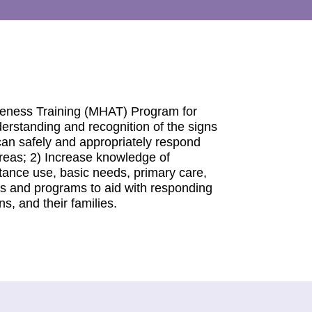
reness Training (MHAT) Program for
derstanding and recognition of the signs
can safely and appropriately respond
reas; 2) Increase knowledge of
stance use, basic needs, primary care,
es and programs to aid with responding
s, and their families.