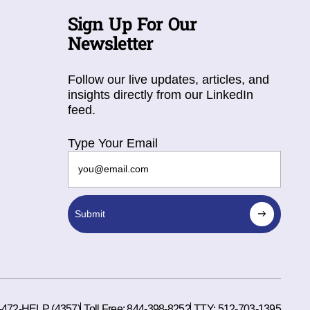
Sign Up For Our
Newsletter
Follow our live updates, articles, and
insights directly from our LinkedIn
feed.
Type Your Email
Submit
-472-HELP (4357)
Toll Free:
844-398-8252
TTY:
512-703-1395