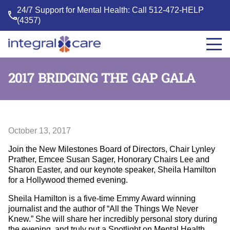
24/7 Support for Mental Health: Call
512-472-HELP
(4357)
Integral
Care
2017 BRIDGING THE GAP GALA
October 13, 2017
Join the New Milestones Board of Directors, Chair Lynley
Prather, Emcee Susan Sager, Honorary Chairs Lee and
Sharon Easter, and our keynote speaker, Sheila Hamilton
for a Hollywood themed evening.
Sheila Hamilton is a five-time Emmy Award winning
journalist and the author of “All the Things We Never
Knew.” She will share her incredibly personal story during
the evening, and truly put a Spotlight on Mental Health.