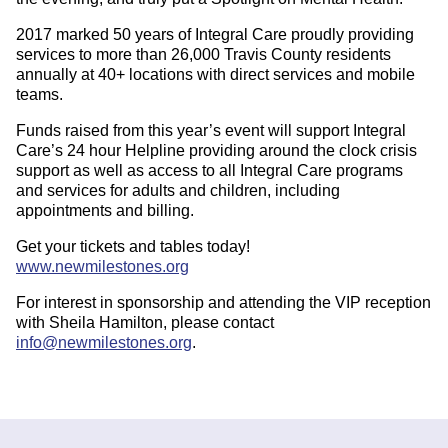
2017 marked 50 years of Integral Care proudly providing
services to more than 26,000 Travis County residents
annually at 40+ locations with direct services and mobile
teams.
Funds raised from this year’s event will support Integral
Care’s 24 hour Helpline providing around the clock crisis
support as well as access to all Integral Care programs
and services for adults and children, including
appointments and billing.
Get your tickets and tables today!
www.newmilestones.org
For interest in sponsorship and attending the VIP reception
with Sheila Hamilton, please contact
info@newmilestones.org
.