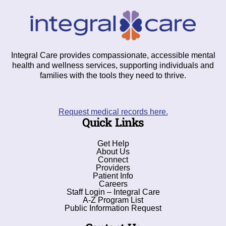
Integral Care provides compassionate, accessible mental
health and wellness services, supporting individuals and
families with the tools they need to thrive.
Request medical records here.
Quick Links
Get Help
About Us
Connect
Providers
Patient Info
Careers
Staff Login – Integral Care
A-Z Program List
Public Information Request