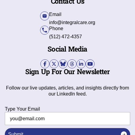
Contact Us
Email
info@integralcare.org
Phone
(512) 472-4357
Social Media
Sign Up For Our Newsletter
Follow our live updates, articles, and insights directly from
our LinkedIn feed.
Type Your Email
Submit