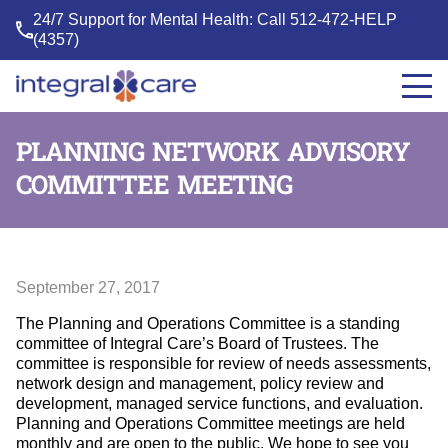
24/7 Support for Mental Health: Call
512-472-HELP
(4357)
Integral
Care
PLANNING NETWORK ADVISORY
COMMITTEE MEETING
September 27, 2017
The Planning and Operations Committee is a standing
committee of Integral Care’s Board of Trustees. The
committee is responsible for review of needs assessments,
network design and management, policy review and
development, managed service functions, and evaluation.
Planning and Operations Committee meetings are held
monthly and are open to the public. We hope to see you