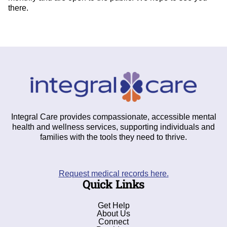
there.
Integral Care provides compassionate, accessible mental
health and wellness services, supporting individuals and
families with the tools they need to thrive.
Request medical records here.
Quick Links
Get Help
About Us
Connect