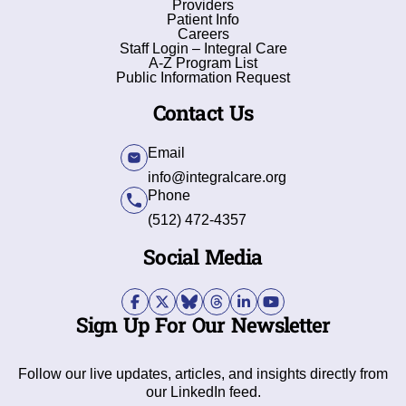
Providers
Patient Info
Careers
Staff Login – Integral Care
A-Z Program List
Public Information Request
Contact Us
Email
info@integralcare.org
Phone
(512) 472-4357
Social Media
Sign Up For Our Newsletter
Follow our live updates, articles, and insights directly from
our LinkedIn feed.