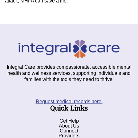
attack, MHFA can save a life.
Integral Care provides compassionate, accessible mental
health and wellness services, supporting individuals and
families with the tools they need to thrive.
Request medical records here.
Quick Links
Get Help
About Us
Connect
Providers