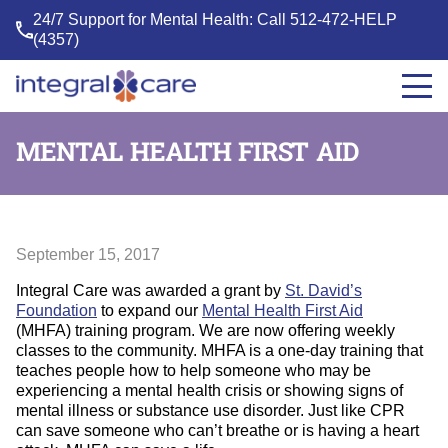
24/7 Support for Mental Health: Call
512-472-HELP
(4357)
Integral
Care
MENTAL HEALTH FIRST AID
September 15, 2017
Integral Care was awarded a grant by
St. David’s
Foundation
to expand our
Mental Health First Aid
(MHFA) training program. We are now offering weekly
classes to the community. MHFA is a one-day training that
teaches people how to help someone who may be
experiencing a mental health crisis or showing signs of
mental illness or substance use disorder. Just like CPR
can save someone who can’t breathe or is having a heart