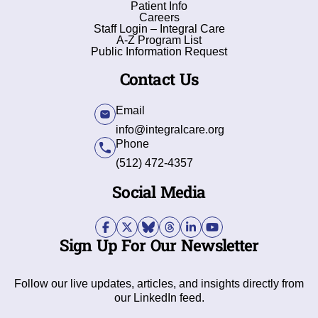
Patient Info
Careers
Staff Login – Integral Care
A-Z Program List
Public Information Request
Contact Us
Email
info@integralcare.org
Phone
(512) 472-4357
Social Media
Sign Up For Our Newsletter
Follow our live updates, articles, and insights directly from
our LinkedIn feed.