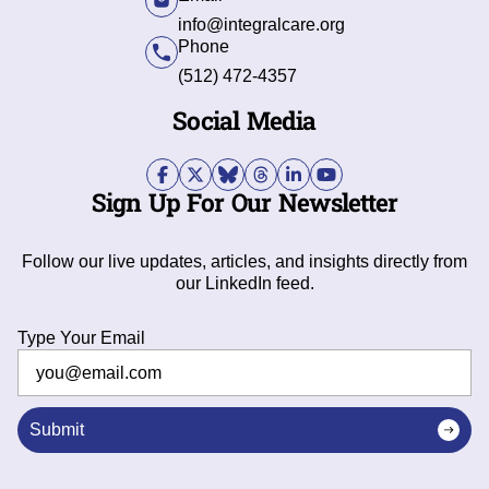
info@integralcare.org
Phone
(512) 472-4357
Social Media
Sign Up For Our Newsletter
Follow our live updates, articles, and insights directly from
our LinkedIn feed.
Type Your Email
Submit