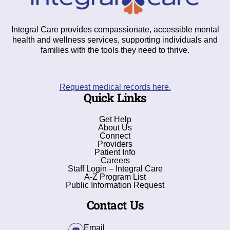
Integral Care provides compassionate, accessible mental
health and wellness services, supporting individuals and
families with the tools they need to thrive.
Request medical records here.
Quick Links
Get Help
About Us
Connect
Providers
Patient Info
Careers
Staff Login – Integral Care
A-Z Program List
Public Information Request
Contact Us
Email