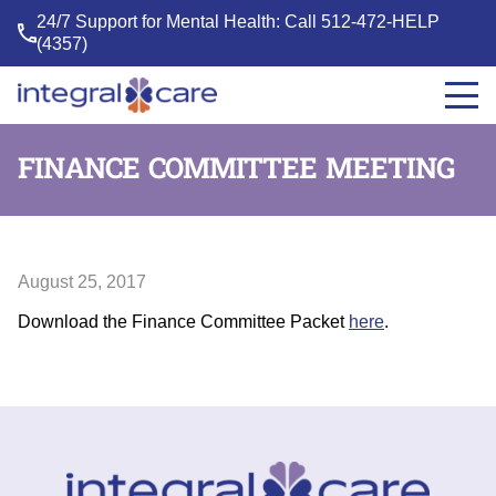
24/7 Support for Mental Health: Call
512-472-HELP
(4357)
Integral
Care
FINANCE COMMITTEE MEETING
August 25, 2017
Download the Finance Committee Packet
here
.