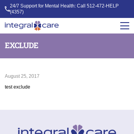
24/7 Support for Mental Health: Call
512-472-HELP
(4357)
Integral
Care
EXCLUDE
August 25, 2017
test exclude