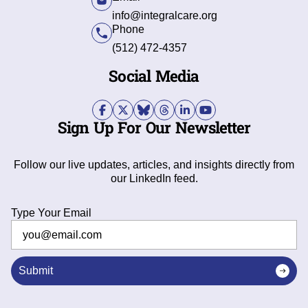
info@integralcare.org
Phone
(512) 472-4357
Social Media
Sign Up For Our Newsletter
Follow our live updates, articles, and insights directly from
our LinkedIn feed.
Type Your Email
Submit