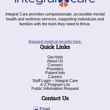
Integral Care provides compassionate, accessible mental
health and wellness services, supporting individuals and
families with the tools they need to thrive.
Request medical records here.
Quick Links
Get Help
About Us
Connect
Providers
Patient Info
Careers
Staff Login – Integral Care
A-Z Program List
Public Information Request
Contact Us
Email