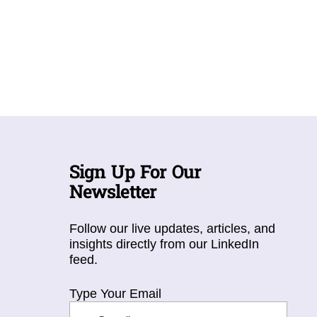
Sign Up For Our
Newsletter
Follow our live updates, articles, and
insights directly from our LinkedIn
feed.
Type Your Email