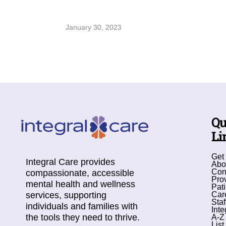
January 30, 2023
Qu
Li
Get
Integral Care provides
Abo
Con
compassionate, accessible
Pro
mental health and wellness
Pati
services, supporting
Car
Staf
individuals and families with
Inte
the tools they need to thrive.
A-Z
List