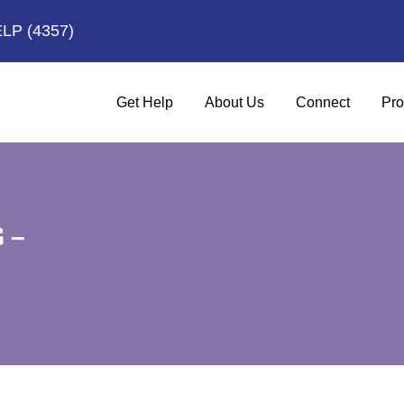
ELP
(4357)
Get Help
About Us
Connect
Pro
 –