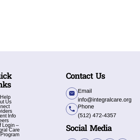
ick
Contact Us
nks
Email
 Help
info@integralcare.org
ut Us
Phone
nect
viders
(512) 472-4357
ent Info
eers
Social Media
f Login –
gral Care
 Program