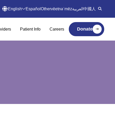
English
Español
Other
vēetnəˈmēz
العربية
中國人
Donate
viders
Patient Info
Careers