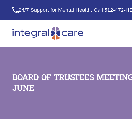
24/7 Support for Mental Health: Call
512-472-H
Integral
Care
BOARD OF TRUSTEES MEETING
JUNE