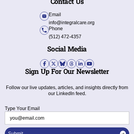
Contact Us
Email
info@integralcare.org
Phone
(512) 472-4357
Social Media
Sign Up For Our Newsletter
Follow our live updates, articles, and insights directly from
our LinkedIn feed.
Type Your Email
Submit