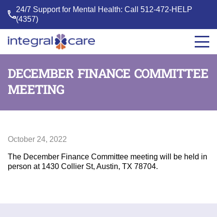
24/7 Support for Mental Health: Call
512-472-HELP
(4357)
Integral
Care
DECEMBER FINANCE COMMITTEE
MEETING
October 24, 2022
The December Finance Committee meeting will be held in
person at 1430 Collier St, Austin, TX 78704.