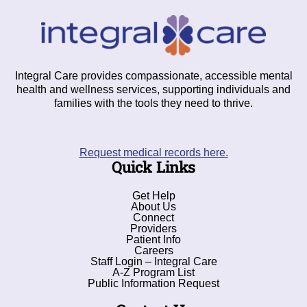
Integral Care provides compassionate, accessible mental
health and wellness services, supporting individuals and
families with the tools they need to thrive.
Request medical records here.
Quick Links
Get Help
About Us
Connect
Providers
Patient Info
Careers
Staff Login – Integral Care
A-Z Program List
Public Information Request