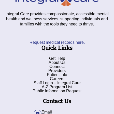
Integral Care provides compassionate, accessible mental
health and wellness services, supporting individuals and
families with the tools they need to thrive.
Request medical records here.
Quick Links
Get Help
About Us
Connect
Providers
Patient Info
Careers
Staff Login – Integral Care
A-Z Program List
Public Information Request
Contact Us
Email