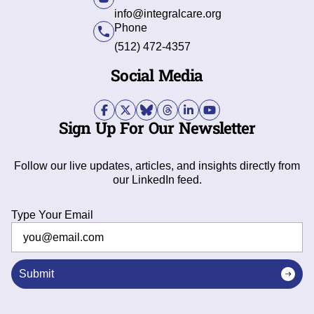
info@integralcare.org
Phone
(512) 472-4357
Social Media
Sign Up For Our Newsletter
Follow our live updates, articles, and insights directly from
our LinkedIn feed.
Type Your Email
Submit