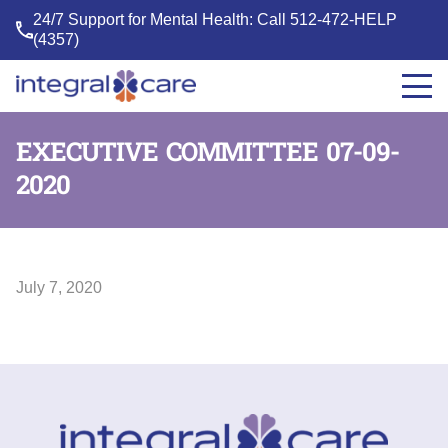
24/7 Support for Mental Health: Call
512-472-HELP
(4357)
Integral
Care
EXECUTIVE COMMITTEE 07-09-
2020
July 7, 2020