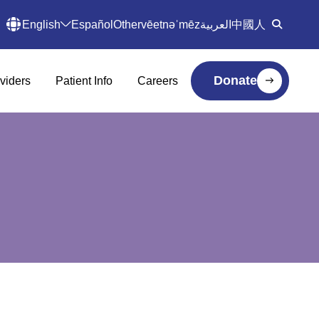
English
Español
Other
vēetnəˈmēz
العربية
中國人
Donate
viders
Patient Info
Careers