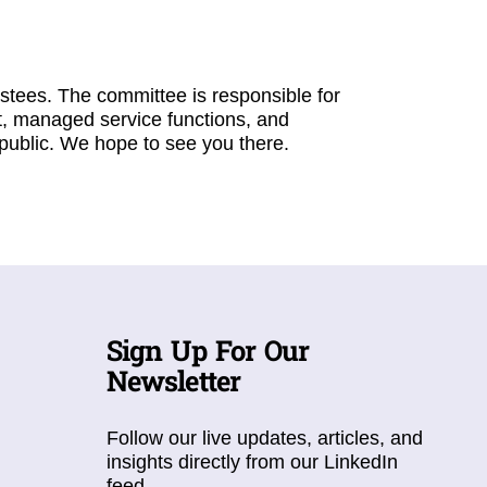
stees. The committee is responsible for
, managed service functions, and
public. We hope to see you there.
Sign Up For Our
Newsletter
Follow our live updates, articles, and
insights directly from our LinkedIn
feed.