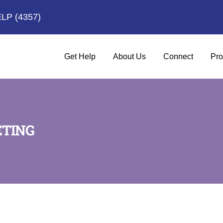
ELP
(4357)
Get Help
About Us
Connect
Pro
ETING