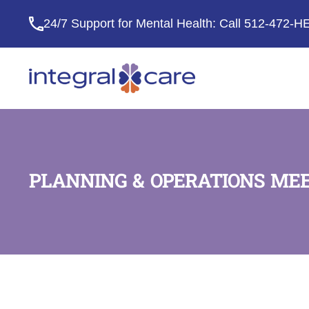
24/7 Support for Mental Health: Call
512-472-H
Integral
Care
PLANNING & OPERATIONS ME