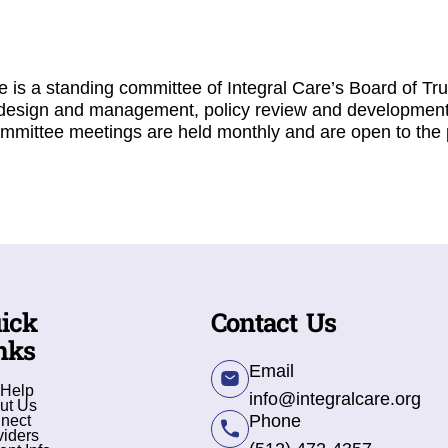
is a standing committee of Integral Care’s Board of Tru
design and management, policy review and development
mmittee meetings are held monthly and are open to the 
ick
Contact Us
nks
Email
 Help
info@integralcare.org
ut Us
Phone
nect
viders