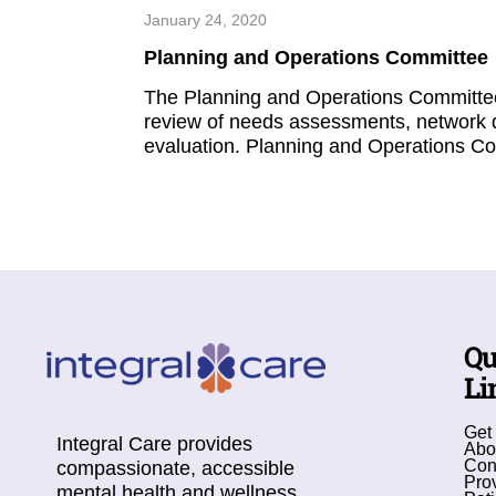
January 24, 2020
Planning and Operations Committee
The Planning and Operations Committee 
review of needs assessments, network 
evaluation. Planning and Operations Co
Qu
Li
Get
Integral Care provides
Abo
Con
compassionate, accessible
Pro
mental health and wellness