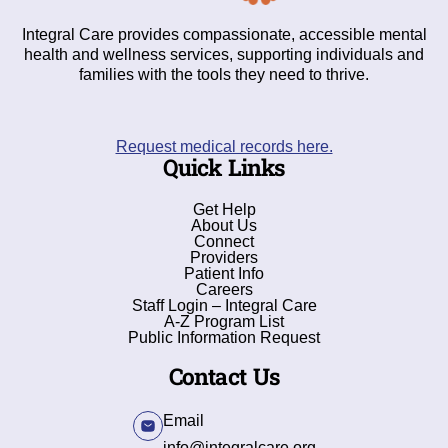
Integral Care provides compassionate, accessible mental
health and wellness services, supporting individuals and
families with the tools they need to thrive.
Request medical records here.
Quick Links
Get Help
About Us
Connect
Providers
Patient Info
Careers
Staff Login – Integral Care
A-Z Program List
Public Information Request
Contact Us
Email
info@integralcare.org