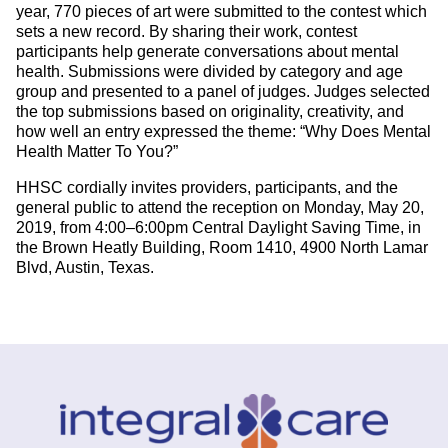
year, 770 pieces of art were submitted to the contest which
sets a new record. By sharing their work, contest
participants help generate conversations about mental
health. Submissions were divided by category and age
group and presented to a panel of judges. Judges selected
the top submissions based on originality, creativity, and
how well an entry expressed the theme: “Why Does Mental
Health Matter To You?”
HHSC cordially invites providers, participants, and the
general public to attend the reception on Monday, May 20,
2019, from 4:00–6:00pm Central Daylight Saving Time, in
the Brown Heatly Building, Room 1410, 4900 North Lamar
Blvd, Austin, Texas.