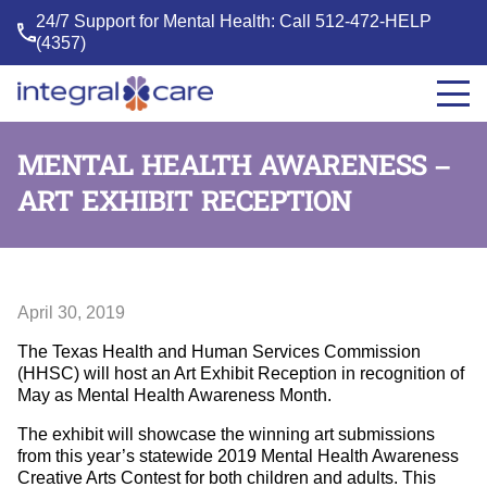
24/7 Support for Mental Health: Call
512-472-HELP
(4357)
Integral
Care
MENTAL HEALTH AWARENESS –
ART EXHIBIT RECEPTION
April 30, 2019
The Texas Health and Human Services Commission
(HHSC) will host an Art Exhibit Reception in recognition of
May as Mental Health Awareness Month.
The exhibit will showcase the winning art submissions
from this year’s statewide 2019 Mental Health Awareness
Creative Arts Contest for both children and adults. This