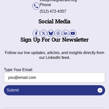
Phone
(512) 472-4357
Social Media
Sign Up For Our Newsletter
Follow our live updates, articles, and insights directly from
our LinkedIn feed.
Type Your Email
Submit