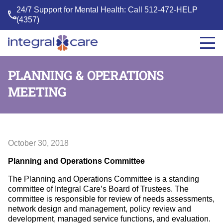
24/7 Support for Mental Health: Call
512-472-HELP
(4357)
Integral
Care
PLANNING & OPERATIONS
MEETING
October 30, 2018
Planning and Operations Committee
The Planning and Operations Committee is a standing
committee of Integral Care’s Board of Trustees. The
committee is responsible for review of needs assessments,
network design and management, policy review and
development, managed service functions, and evaluation.