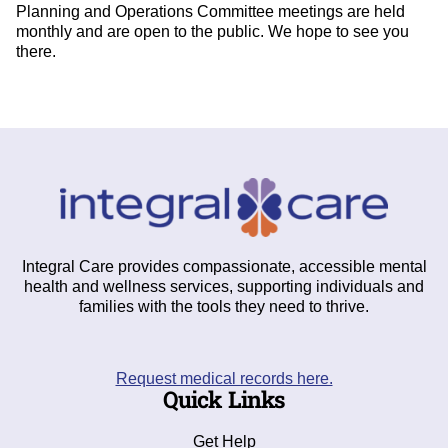
Planning and Operations Committee meetings are held
monthly and are open to the public. We hope to see you
there.
Integral Care provides compassionate, accessible mental
health and wellness services, supporting individuals and
families with the tools they need to thrive.
Request medical records here.
Quick Links
Get Help