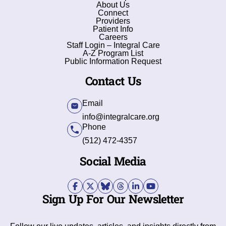
About Us
Connect
Providers
Patient Info
Careers
Staff Login – Integral Care
A-Z Program List
Public Information Request
Contact Us
Email
info@integralcare.org
Phone
(512) 472-4357
Social Media
Sign Up For Our Newsletter