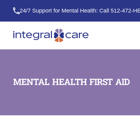
24/7 Support for Mental Health: Call
512-472-H
Integral
Care
MENTAL HEALTH FIRST AID