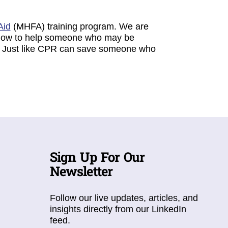
Aid
(MHFA) training program. We are
e how to help someone who may be
er. Just like CPR can save someone who
Sign Up For Our
Newsletter
Follow our live updates, articles, and
insights directly from our LinkedIn
feed.