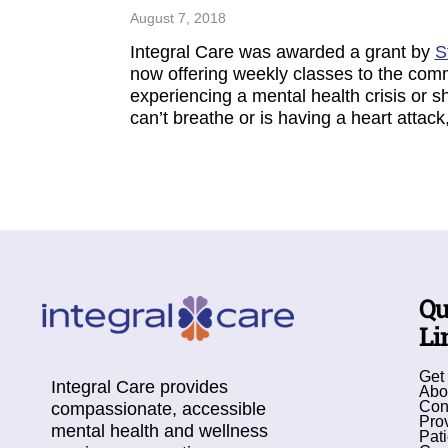
August 7, 2018
Integral Care was awarded a grant by
S
now offering weekly classes to the com
experiencing a mental health crisis or 
can’t breathe or is having a heart attac
Qu
Li
Get
Integral Care provides
Abo
Con
compassionate, accessible
Pro
mental health and wellness
Pati