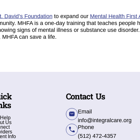
t. David’s Foundation
to expand our
Mental Health First 
munity. MHFA is a one-day training that teaches peopl
showing signs of mental illness or substance use disord
k, MHFA can save a life.
ick
Contact Us
nks
Email
 Help
info@integralcare.org
ut Us
Phone
nect
viders
(512) 472-4357
ent Info