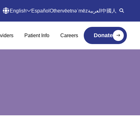
English
Español
Other
vēetnəˈmēz
العربية
中國人
Donate
viders
Patient Info
Careers