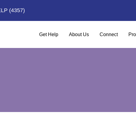
ELP
(4357)
Get Help
About Us
Connect
Pro