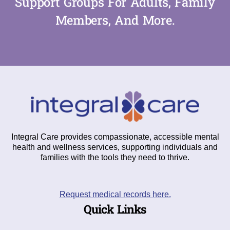
Support Groups For Adults, Family
Members, And More.
Integral Care provides compassionate, accessible mental
health and wellness services, supporting individuals and
families with the tools they need to thrive.
Request medical records here.
Quick Links