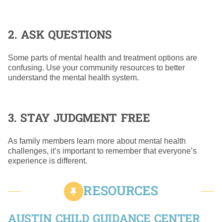
2. ASK QUESTIONS
Some parts of mental health and treatment options are
confusing. Use your community resources to better
understand the mental health system.
3. STAY JUDGMENT FREE
As family members learn more about mental health
challenges, it’s important to remember that everyone’s
experience is different.
RESOURCES
AUSTIN CHILD GUIDANCE CENTER