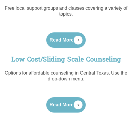
Free local support groups and classes covering a variety of
topics.
Read More
Low Cost/Sliding Scale Counseling
Options for affordable counseling in Central Texas. Use the
drop-down menu.
Read More