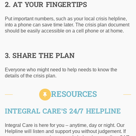
2. AT YOUR FINGERTIPS
Put important numbers, such as your local crisis helpline,
into a phone can save time later. The crisis plan document
should be easily accessible on a cell phone or at home.
3. SHARE THE PLAN
Everyone who might need to help needs to know the
details of the crisis plan.
RESOURCES
INTEGRAL CARE’S 24/7 HELPLINE
Integral Care is here for you – anytime, day or night. Our
Helpline will listen and support you without judgement. If