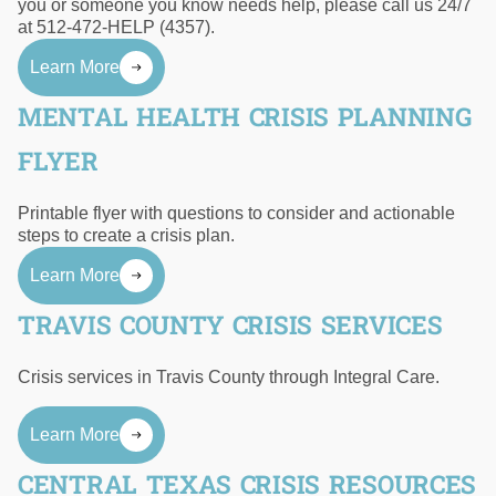
you or someone you know needs help, please call us 24/7
at 512-472-HELP (4357).
Learn More
MENTAL HEALTH CRISIS PLANNING
FLYER
Printable flyer with questions to consider and actionable
steps to create a crisis plan.
Learn More
TRAVIS COUNTY CRISIS SERVICES
Crisis services in Travis County through Integral Care.
Learn More
CENTRAL TEXAS CRISIS RESOURCES