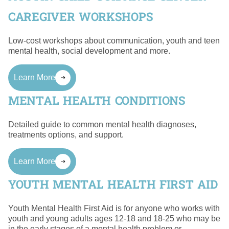
CAREGIVER WORKSHOPS
Low-cost workshops about communication, youth and teen
mental health, social development and more.
Learn More
MENTAL HEALTH CONDITIONS
Detailed guide to common mental health diagnoses,
treatments options, and support.
Learn More
YOUTH MENTAL HEALTH FIRST AID
Youth Mental Health First Aid is for anyone who works with
youth and young adults ages 12-18 and 18-25 who may be
in the early stages of a mental health problem or