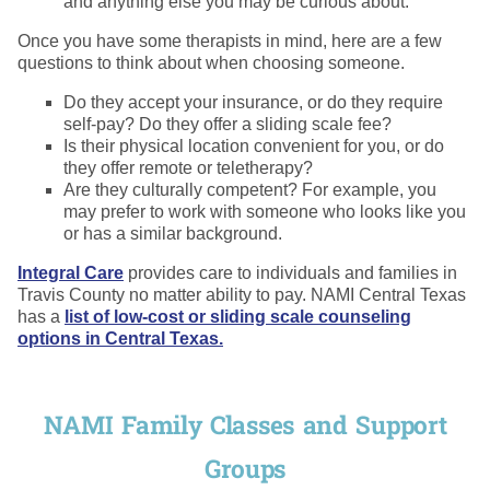
and anything else you may be curious about.
Once you have some therapists in mind, here are a few
questions to think about when choosing someone.
Do they accept your insurance, or do they require
self-pay? Do they offer a sliding scale fee?
Is their physical location convenient for you, or do
they offer remote or teletherapy?
Are they culturally competent? For example, you
may prefer to work with someone who looks like you
or has a similar background.
Integral Care
provides care to individuals and families in
Travis County no matter ability to pay. NAMI Central Texas
has a
list of low-cost or sliding scale counseling
options in Central Texas.
NAMI Family Classes and Support
Groups