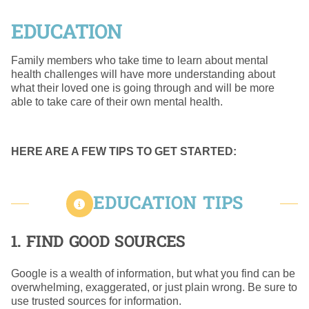
EDUCATION
Family members who take time to learn about mental
health challenges will have more understanding about
what their loved one is going through and will be more
able to take care of their own mental health.
HERE ARE A FEW TIPS TO GET STARTED:
EDUCATION TIPS
1. FIND GOOD SOURCES
Google is a wealth of information, but what you find can be
overwhelming, exaggerated, or just plain wrong. Be sure to
use trusted sources for information.