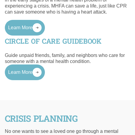
experiencing a crisis. MHFA can save a life, just like CPR
can save someone who is having a heart attack.
Learn More
CIRCLE OF CARE GUIDEBOOK
Guide unpaid friends, family, and neighbors who care for
someone with a mental health condition.
Learn More
CRISIS PLANNING
No one wants to see a loved one go through a mental