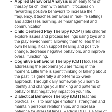
Applied Behavioral Analysis
is an early form of
therapy for children with autism. It focuses on
rewarding positive behaviors to increase their
frequency. It teaches behaviors in real-life settings
and addresses learning, self-management and
communication.
Child Centered Play Therapy (CCPT)
lets children
explore issues and process feelings using toys and
the play environment, allowing them to lead their
own healing. It can support healing and positive
change, decrease negative behaviors, and improve
overall functioning.
Cognitive Behavioral Therapy (CBT)
focuses on
addressing the problems you are facing in the
moment. Little time is spent thinking or talking about
the past. It’s generally a short-term 12-week
approach. Through daily homework you learn to
identify and change your thinking and patterns of
behavior that negatively impact on your life.
Dialectical Behavior Therapy (DBT)
teaches
practical skills to manage emotions, strengthen and
maintain personal relationships, and increase
patience for stressful times. Radical DBT is a type of