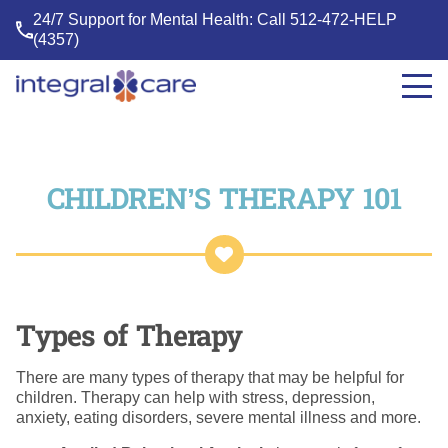
24/7 Support for Mental Health: Call
512-472-HELP
(4357)
Integral
Care
CHILDREN’S THERAPY 101
Types of Therapy
There are many types of therapy that may be helpful for
children. Therapy can help with stress, depression,
anxiety, eating disorders, severe mental illness and more.