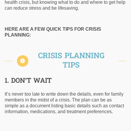
health crisis, but knowing what to do and where to get help
can reduce stress and be lifesaving.
HERE ARE A FEW QUICK TIPS FOR CRISIS
PLANNING:
CRISIS PLANNING
TIPS
1. DON’T WAIT
It’s never too late to write down the details, even for family
members in the midst of a crisis. The plan can be as
simple as a document listing basic details such as contact
information, medications, and treatment preferences.