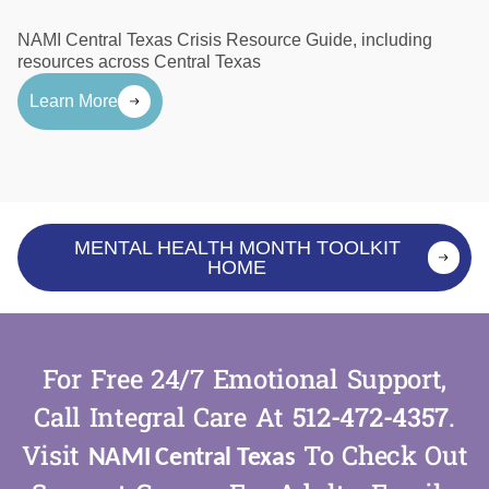
NAMI Central Texas Crisis Resource Guide, including
resources across Central Texas
Learn More
MENTAL HEALTH MONTH TOOLKIT
HOME
For Free 24/7 Emotional Support,
Call Integral Care At
512-472-4357
.
Visit
To Check Out
NAMI Central Texas