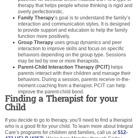
therapy that helps people whose thinking is rigid and
overly perfectionistic.
Family Therapy
’s goal is to understand the family’s
interaction and communication styles. It is designed
to provide support and education to help the family
function more positively.
Group Therapy
uses group dynamics and peer
interaction to improve skills and focus on specific
behaviors depending on the group type. Sessions
may be led by one or more therapists.
Parent-Child Interaction Therapy (PCIT)
helps
parents interact with their children and manage their
behaviors. During a session, parents receive in-the-
moment coaching from a therapist. PCIT can help
improve the parent-child bond.
Finding a Therapist for your
Child
If you decide to go to therapy, you’ll need to find a therapist
who is a good fit for your child. To learn more about Integral
Care’s programs for children and families, call us at
512-