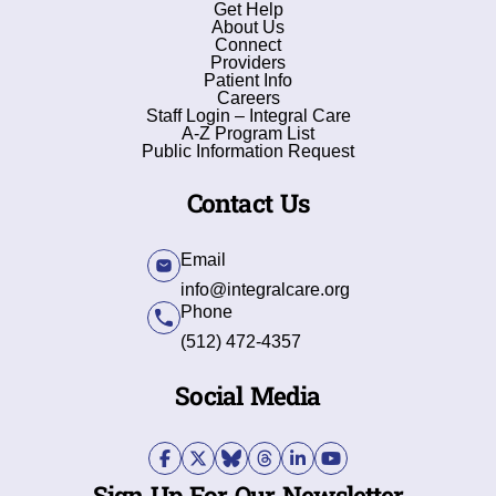
Get Help
About Us
Connect
Providers
Patient Info
Careers
Staff Login – Integral Care
A-Z Program List
Public Information Request
Contact Us
Email
info@integralcare.org
Phone
(512) 472-4357
Social Media