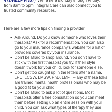
472-HELP (4357)
. We’re here Monday through Friday,
from 8am to 5pm. Integral Care can also connect you to
trusted community resources.
Here are a few more tips on finding a provider:
Ask Around. Do you know someone who loves their
therapist? Ask for a recommendation. You can also
go to your insurance company’s website for a list of
providers covered by your insurance.
Don’t be afraid to shop around. You don’t have to
stick with the first therapist you try. If their style
doesn’t work for your child, look for someone else.
Don’t get too caught up in the letters after a name.
LPC, LCSW, LMSW, PhD, LMFT – any of these folks
are trained mental health professionals who may be
a good fit for your child.
Don’t be afraid to ask a lot of questions. Most
therapists offer a free consultation so you can meet
them before setting up an entire session with your
child. You can ask what types of therapy they use