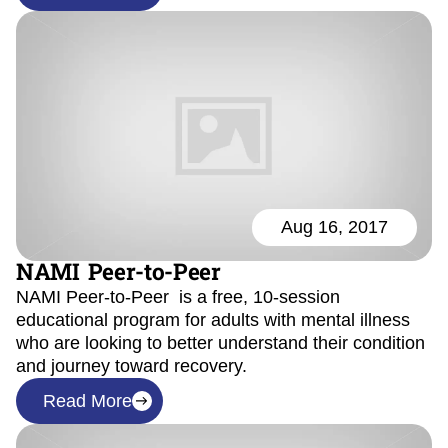
Aug 16, 2017
NAMI Peer-to-Peer
NAMI Peer-to-Peer is a free, 10-session
educational program for adults with mental illness
who are looking to better understand their condition
and journey toward recovery.
Read More