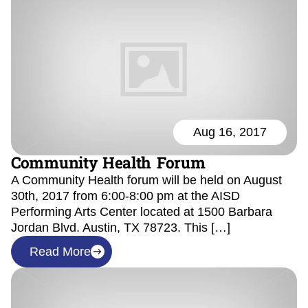
Aug 16, 2017
Community Health Forum
A Community Health forum will be held on August
30th, 2017 from 6:00-8:00 pm at the AISD
Performing Arts Center located at 1500 Barbara
Jordan Blvd. Austin, TX 78723. This […]
Read More