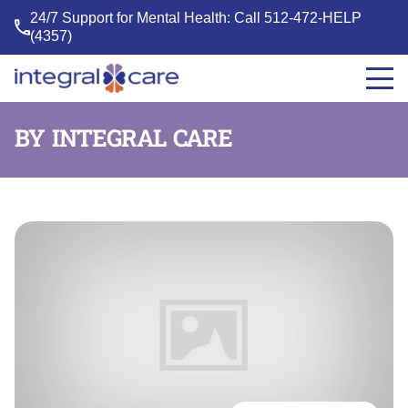
24/7 Support for Mental Health: Call
512-472-HELP
(4357)
Integral
Care
BY INTEGRAL CARE