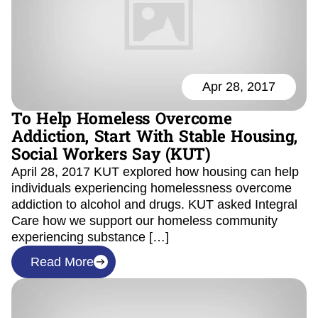
Apr 28, 2017
To Help Homeless Overcome
Addiction, Start With Stable Housing,
Social Workers Say (KUT)
April 28, 2017 KUT explored how housing can help
individuals experiencing homelessness overcome
addiction to alcohol and drugs. KUT asked Integral
Care how we support our homeless community
experiencing substance […]
Read More