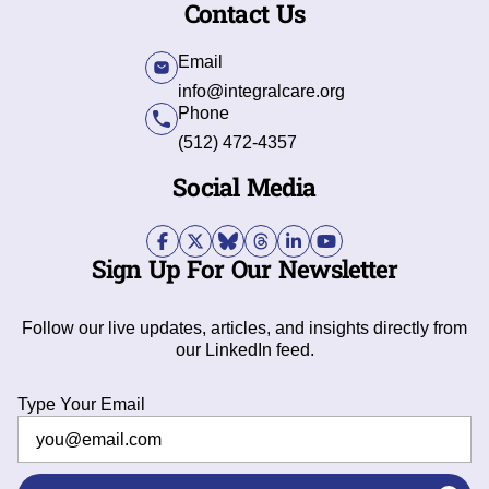
Contact Us
Email
info@integralcare.org
Phone
(512) 472-4357
Social Media
Sign Up For Our Newsletter
Follow our live updates, articles, and insights directly from
our LinkedIn feed.
Type Your Email