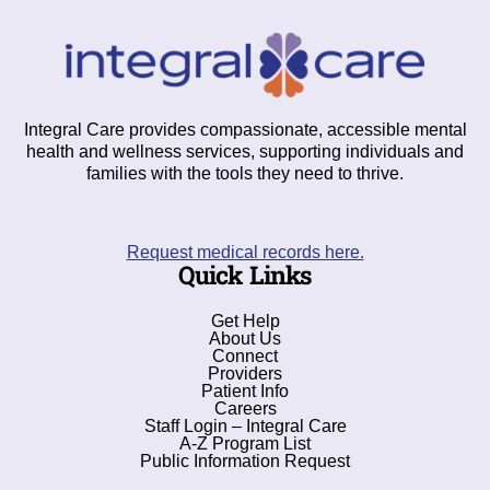
Integral Care provides compassionate, accessible mental
health and wellness services, supporting individuals and
families with the tools they need to thrive.
Request medical records here.
Quick Links
Get Help
About Us
Connect
Providers
Patient Info
Careers
Staff Login – Integral Care
A-Z Program List
Public Information Request