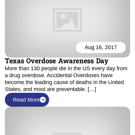
Aug 16, 2017
Texas Overdose Awareness Day
More than 130 people die in the US every day from
a drug overdose. Accidental Overdoses have
become the leading cause of deaths in the United
States, and most are preventable. […]
Read More