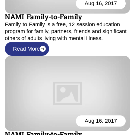
Aug 16, 2017
NAMI Family-to-Family
Family-to-Family is a free, 12-session education
program for family, partners, friends and significant
others of adults living with mental illness.
Read More
Aug 16, 2017
NAMI Family-to-Family