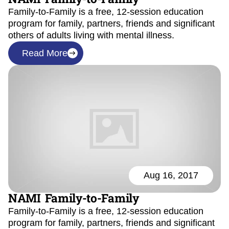
Family-to-Family is a free, 12-session education
program for family, partners, friends and significant
others of adults living with mental illness.
Read More
Aug 16, 2017
NAMI Family-to-Family
Family-to-Family is a free, 12-session education
program for family, partners, friends and significant