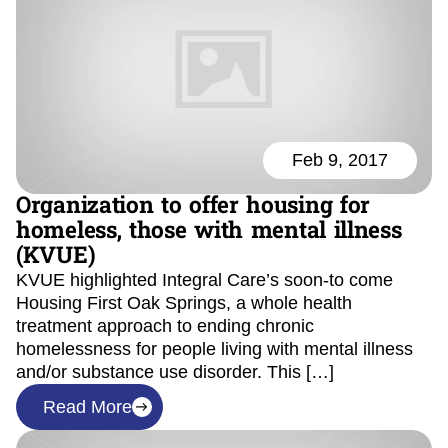
Feb 9, 2017
Organization to offer housing for
homeless, those with mental illness
(KVUE)
KVUE highlighted Integral Care’s soon-to come
Housing First Oak Springs, a whole health
treatment approach to ending chronic
homelessness for people living with mental illness
and/or substance use disorder. This […]
Read More