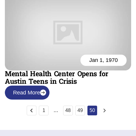
Jan 1, 1970
Mental Health Center Opens for
Austin Teens in Crisis
Read More
1
…
48
49
50