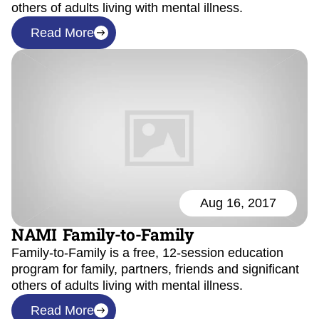
others of adults living with mental illness.
Read More
Aug 16, 2017
NAMI Family-to-Family
Family-to-Family is a free, 12-session education
program for family, partners, friends and significant
others of adults living with mental illness.
Read More