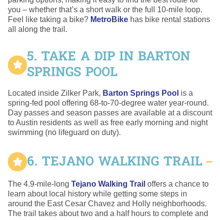
you – whether that’s a short walk or the full 10-mile loop.
Feel like taking a bike?
MetroBike
has bike rental stations
all along the trail.
5. TAKE A DIP IN BARTON
SPRINGS POOL
Located inside Zilker Park,
Barton Springs Pool
is a
spring-fed pool offering 68-to-70-degree water year-round.
Day passes and season passes are available at a discount
to Austin residents as well as free early morning and night
swimming (no lifeguard on duty).
6. TEJANO WALKING TRAIL
The 4.9-mile-long
Tejano Walking Trail
offers a chance to
learn about local history while getting some steps in
around the East Cesar Chavez and Holly neighborhoods.
The trail takes about two and a half hours to complete and