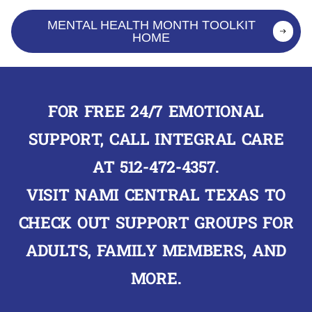
MENTAL HEALTH MONTH TOOLKIT
HOME
FOR FREE 24/7 EMOTIONAL
SUPPORT, CALL INTEGRAL CARE
AT
512-472-4357
.
VISIT
NAMI CENTRAL TEXAS
TO
CHECK OUT SUPPORT GROUPS FOR
ADULTS, FAMILY MEMBERS, AND
MORE.