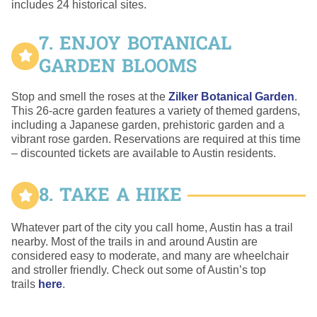
includes 24 historical sites.
7. ENJOY BOTANICAL
GARDEN BLOOMS
Stop and smell the roses at the
Zilker Botanical Garden
.
This 26-acre garden features a variety of themed gardens,
including a Japanese garden, prehistoric garden and a
vibrant rose garden. Reservations are required at this time
– discounted tickets are available to Austin residents.
8. TAKE A HIKE
Whatever part of the city you call home, Austin has a trail
nearby. Most of the trails in and around Austin are
considered easy to moderate, and many are wheelchair
and stroller friendly. Check out some of Austin’s top
trails
here
.