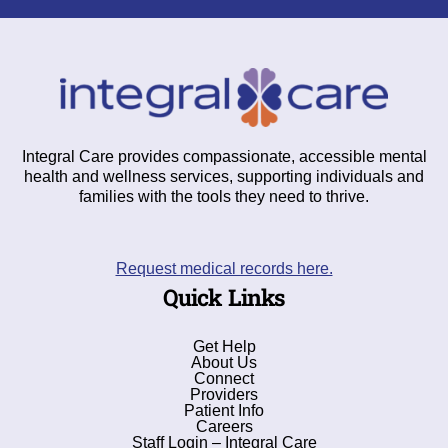
Integral Care provides compassionate, accessible mental
health and wellness services, supporting individuals and
families with the tools they need to thrive.
Request medical records here.
Quick Links
Get Help
About Us
Connect
Providers
Patient Info
Careers
Staff Login – Integral Care