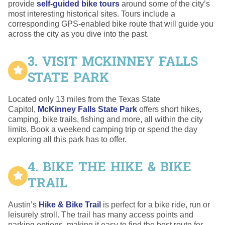
provide
self-guided bike tours
around some of the city’s
most interesting historical sites. Tours include a
corresponding GPS-enabled bike route that will guide you
across the city as you dive into the past.
3. VISIT MCKINNEY FALLS
STATE PARK
Located only 13 miles from the Texas State
Capitol,
McKinney Falls State Park
offers short hikes,
camping, bike trails, fishing and more, all within the city
limits. Book a weekend camping trip or spend the day
exploring all this park has to offer.
4. BIKE THE HIKE & BIKE
TRAIL
Austin’s
Hike & Bike Trail
is perfect for a bike ride, run or
leisurely stroll. The trail has many access points and
parking options, making it easy to find the best route for