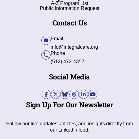
A-Z Program List
Public Information Request
Contact Us
Email
info@integralcare.org
Phone
(512) 472-4357
Social Media
Sign Up For Our Newsletter
Follow our live updates, articles, and insights directly from
our LinkedIn feed.