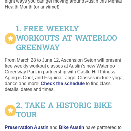
eight ways you can get moving around Austin this Mental
Health Month (or anytime!).
1. FREE WEEKLY
WORKOUTS AT WATERLOO
GREENWAY
From March 28 to June 12, Ascension Seton will present
free weekly workout classes at Austin’s new Waterloo
Greenway Park in partnership with Castle Hill Fitness,
Aging is Cool, and Esquina Tango. Classes include yoga,
dance and more!
Check the schedule
to find class
details, dates and times.
2. TAKE A HISTORIC BIKE
TOUR
Preservation Austin
and
Bike Austin
have partnered to