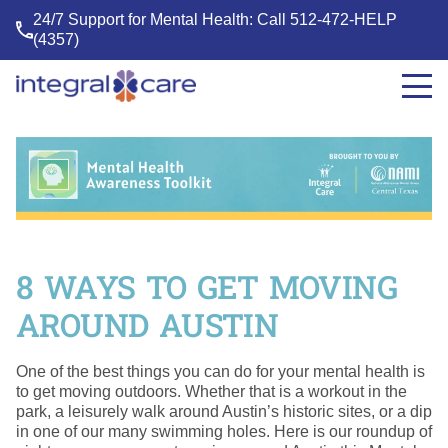
24/7 Support for Mental Health: Call
512-472-HELP
(4357)
Integral
Care
8 WAYS TO GET MOVING
AROUND AUSTIN
One of the best things you can do for your mental health is
to get moving outdoors. Whether that is a workout in the
park, a leisurely walk around Austin’s historic sites, or a dip
in one of our many swimming holes. Here is our roundup of